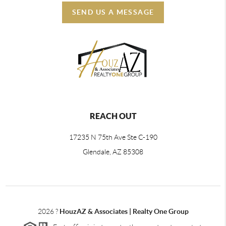
SEND US A MESSAGE
REACH OUT
17235 N 75th Ave Ste C-190
Glendale, AZ 85308
2026
?
HouzAZ & Associates | Realty One Group