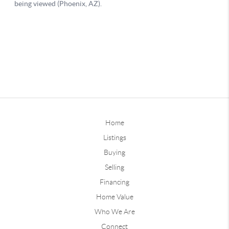
Home
Listings
Buying
Selling
Financing
Home Value
Who We Are
Connect