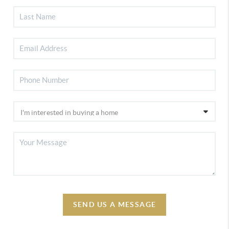
SEND US A MESSAGE