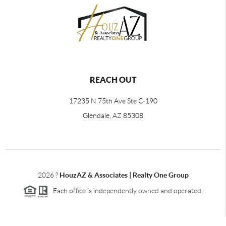
REACH OUT
17235 N 75th Ave Ste C-190
Glendale, AZ 85308
2026
?
HouzAZ & Associates | Realty One Group
Each office is independently owned and operated.