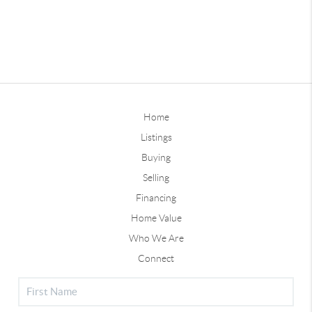
Home
Listings
Buying
Selling
Financing
Home Value
Who We Are
Connect