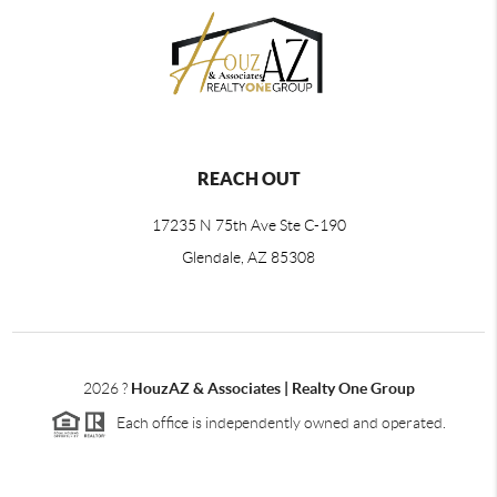
REACH OUT
17235 N 75th Ave Ste C-190
Glendale, AZ 85308
2026
?
HouzAZ & Associates | Realty One Group
Each office is independently owned and operated.