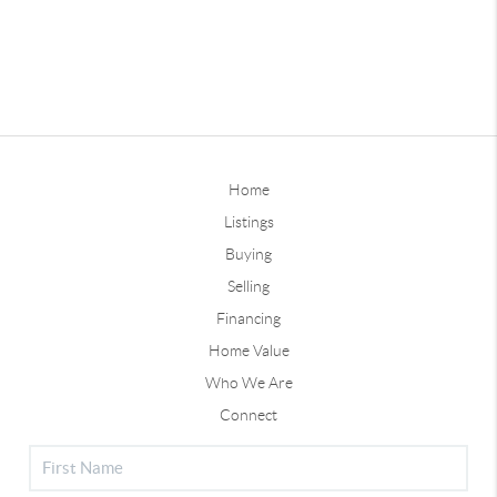
Home
Listings
Buying
Selling
Financing
Home Value
Who We Are
Connect