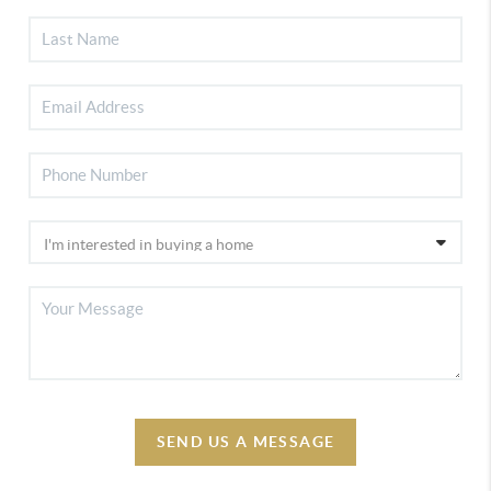
SEND US A MESSAGE