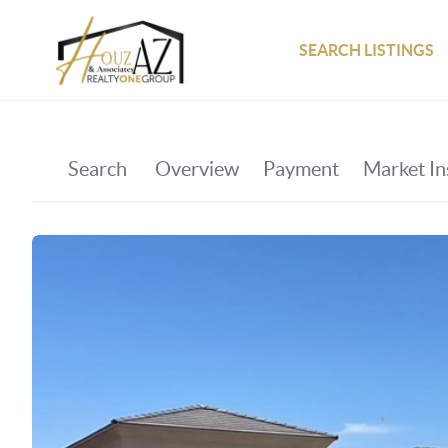
SEARCH LISTINGS