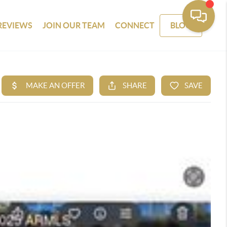
REVIEWS
JOIN OUR TEAM
CONNECT
BLOG