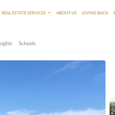
REAL ESTATE SERVICES
ABOUT US
GIVING BACK