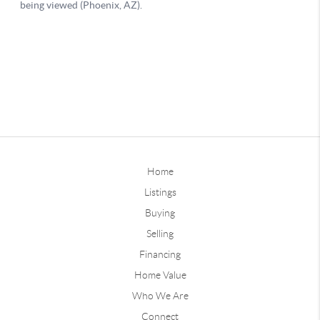
Home
Listings
Buying
Selling
Financing
Home Value
Who We Are
Connect