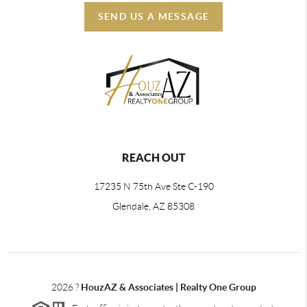
SEND US A MESSAGE
REACH OUT
17235 N 75th Ave Ste C-190
Glendale, AZ 85308
2026
?
HouzAZ & Associates | Realty One Group