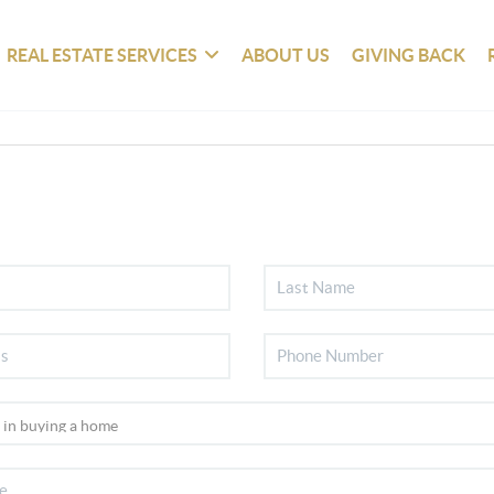
REAL ESTATE SERVICES
ABOUT US
GIVING BACK