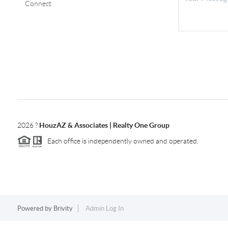
Connect
2026
?
HouzAZ & Associates | Realty One Group
Each office is independently owned and operated.
Powered by
Brivity
Admin Log In