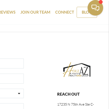
REVIEWS
JOIN OUR TEAM
CONNECT
BLOG
REACH OUT
17235 N 75th Ave Ste C-