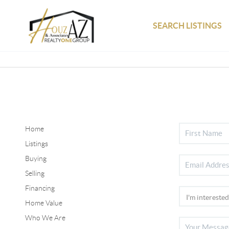
SEARCH LISTINGS
Home
Listings
Buying
Selling
Financing
Home Value
Who We Are