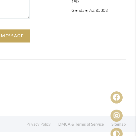
190
Glendale, AZ 85308
A MESSAGE
Privacy Policy
DMCA & Terms of Service
Sitemap