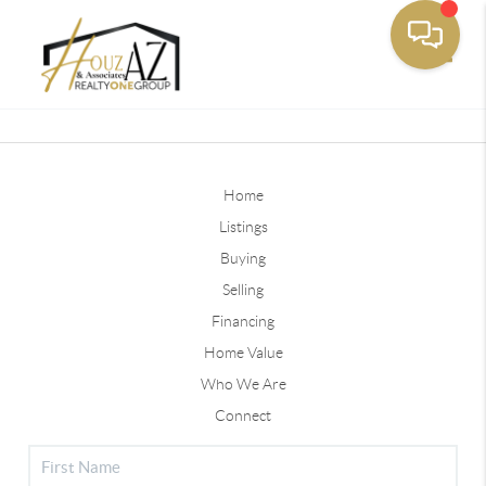
Toggle
Home
Listings
Buying
Selling
Financing
Home Value
Who We Are
Connect