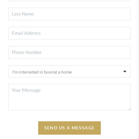
SEND US A MESSAGE