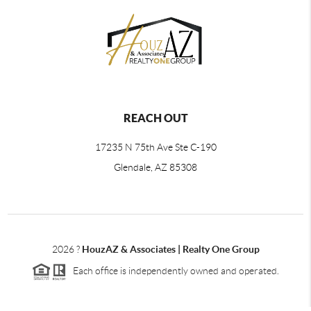
REACH OUT
17235 N 75th Ave Ste C-190
Glendale, AZ 85308
2026
?
HouzAZ & Associates | Realty One Group
Each office is independently owned and operated.