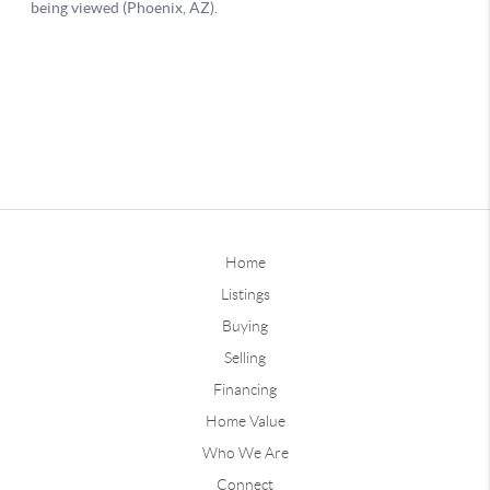
Home
Listings
Buying
Selling
Financing
Home Value
Who We Are
Connect