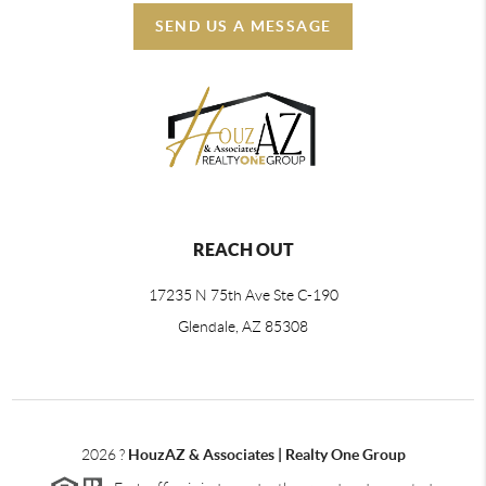
SEND US A MESSAGE
REACH OUT
17235 N 75th Ave Ste C-190
Glendale, AZ 85308
2026
?
HouzAZ & Associates | Realty One Group