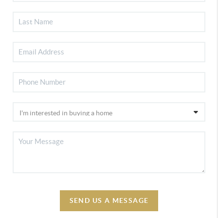
SEND US A MESSAGE