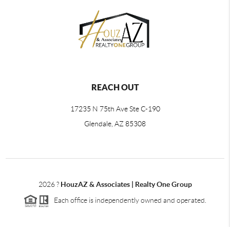
REACH OUT
17235 N 75th Ave Ste C-190
Glendale, AZ 85308
2026
?
HouzAZ & Associates | Realty One Group
Each office is independently owned and operated.