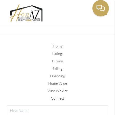
Toggle
Home
Listings
Buying
Selling
Financing
Home Value
Who We Are
Connect