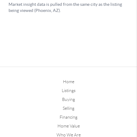
Home
Listings
Buying
Selling
Financing
Home Value
Who We Are