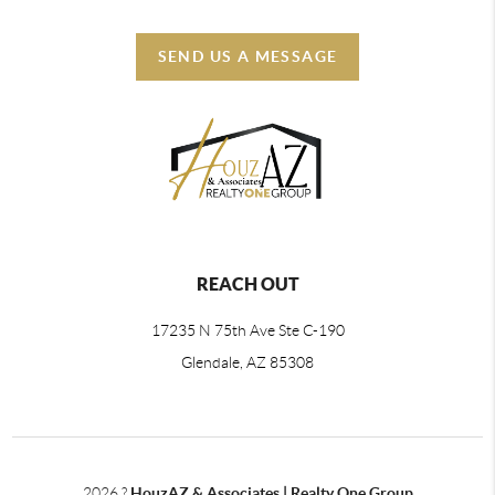
SEND US A MESSAGE
REACH OUT
17235 N 75th Ave Ste C-190
Glendale, AZ 85308
2026
?
HouzAZ & Associates | Realty One Group