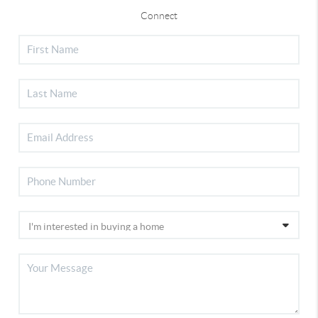
Connect