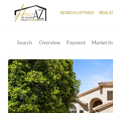
SEARCH LISTINGS
REAL E