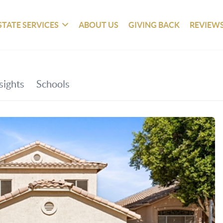
STATE SERVICES
ABOUT US
GIVING BACK
REVIEW