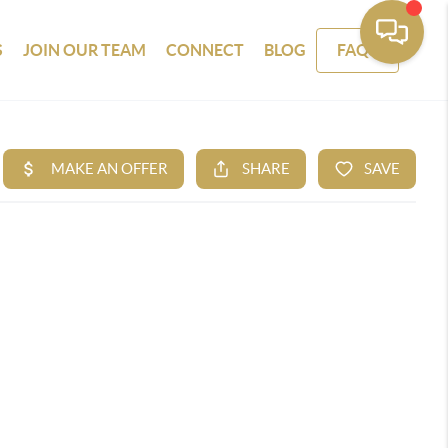
S
JOIN OUR TEAM
CONNECT
BLOG
FAQS