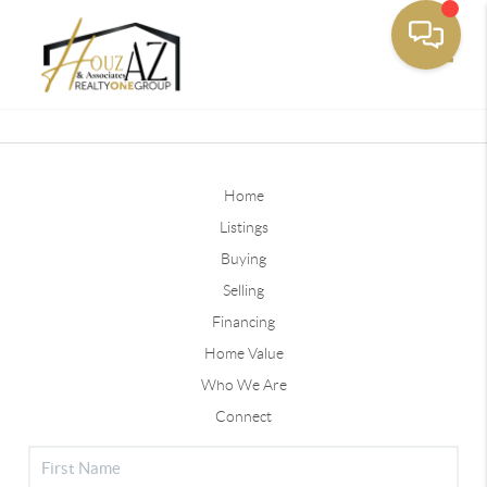
Toggle
Home
Listings
Buying
Selling
Financing
Home Value
Who We Are
Connect