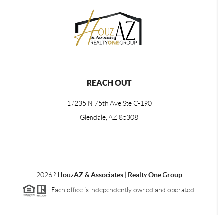
REACH OUT
17235 N 75th Ave Ste C-190
Glendale, AZ 85308
2026
?
HouzAZ & Associates | Realty One Group
Each office is independently owned and operated.