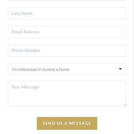
SEND US A MESSAGE