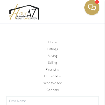
Toggle
Home
Listings
Buying
Selling
Financing
Home Value
Who We Are
Connect