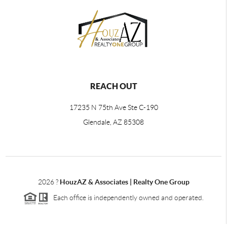
REACH OUT
17235 N 75th Ave Ste C-190
Glendale, AZ 85308
2026
?
HouzAZ & Associates | Realty One Group
Each office is independently owned and operated.