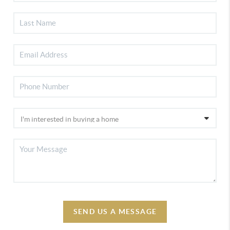
SEND US A MESSAGE