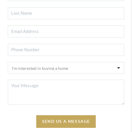
SEND US A MESSAGE