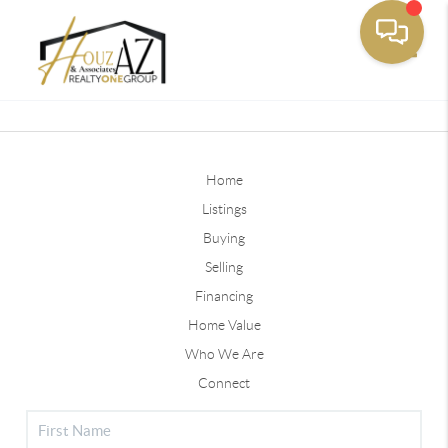
Toggle
Home
Listings
Buying
Selling
Financing
Home Value
Who We Are
Connect