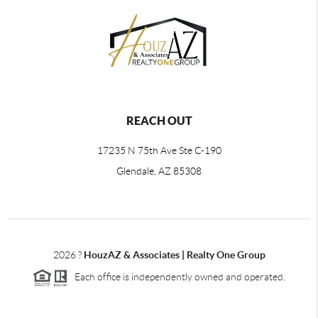
REACH OUT
17235 N 75th Ave Ste C-190
Glendale, AZ 85308
2026
?
HouzAZ & Associates | Realty One Group
Each office is independently owned and operated.