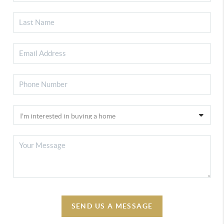
SEND US A MESSAGE