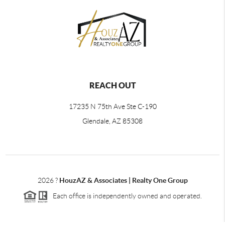
REACH OUT
17235 N 75th Ave Ste C-190
Glendale, AZ 85308
2026
?
HouzAZ & Associates | Realty One Group
Each office is independently owned and operated.