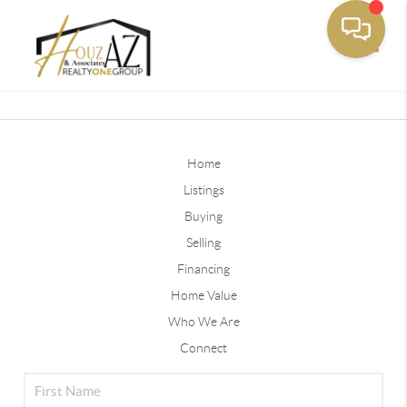
Toggle
Home
Listings
Buying
Selling
Financing
Home Value
Who We Are
Connect