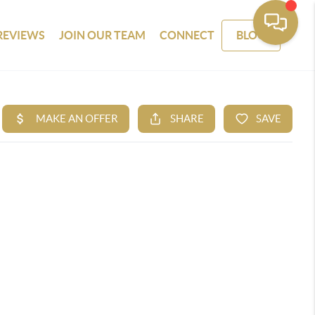
REVIEWS
JOIN OUR TEAM
CONNECT
BLOG