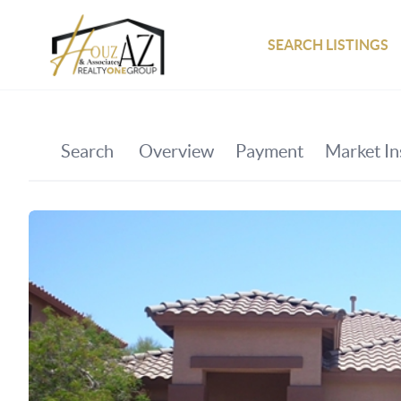
SEARCH LISTINGS