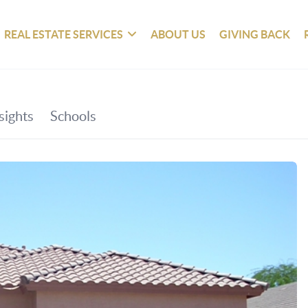
REAL ESTATE SERVICES
ABOUT US
GIVING BACK