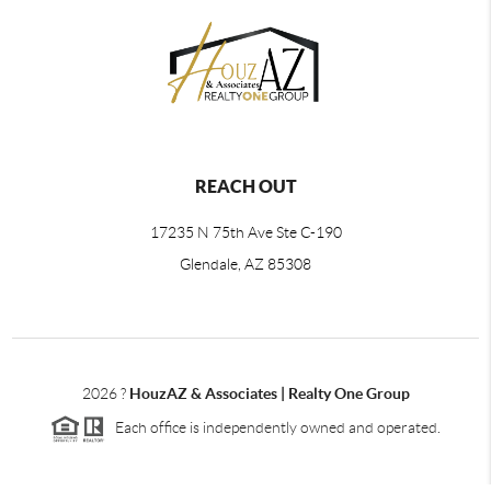
REACH OUT
17235 N 75th Ave Ste C-190
Glendale, AZ 85308
2026
?
HouzAZ & Associates | Realty One Group
Each office is independently owned and operated.