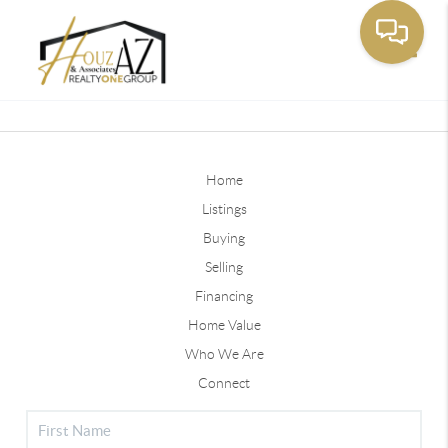
Toggle
Home
Listings
Buying
Selling
Financing
Home Value
Who We Are
Connect