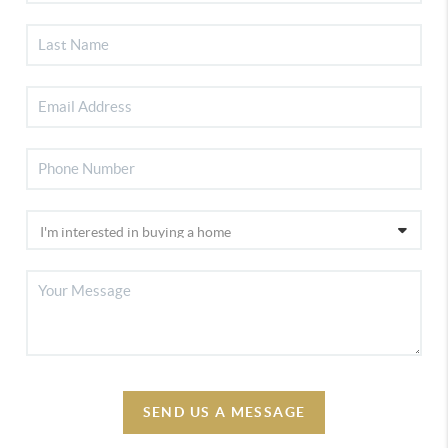
SEND US A MESSAGE