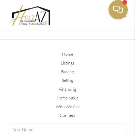
Toggle
Home
Listings
Buying
Selling
Financing
Home Value
Who We Are
Connect