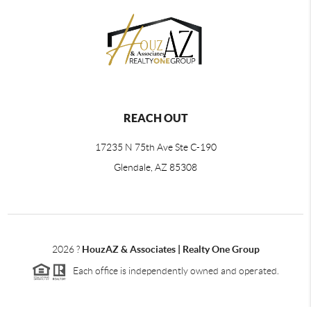
REACH OUT
17235 N 75th Ave Ste C-190
Glendale, AZ 85308
2026
?
HouzAZ & Associates | Realty One Group
Each office is independently owned and operated.