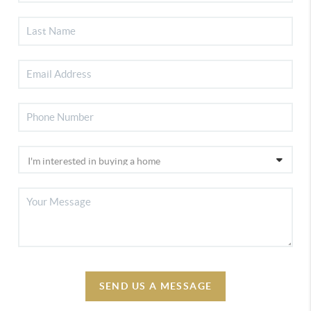
SEND US A MESSAGE