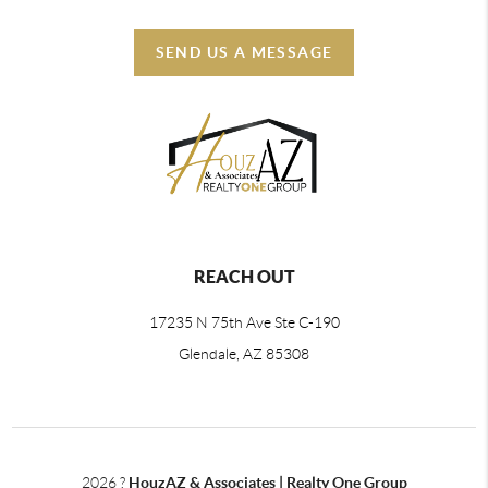
SEND US A MESSAGE
REACH OUT
17235 N 75th Ave Ste C-190
Glendale, AZ 85308
2026
?
HouzAZ & Associates | Realty One Group