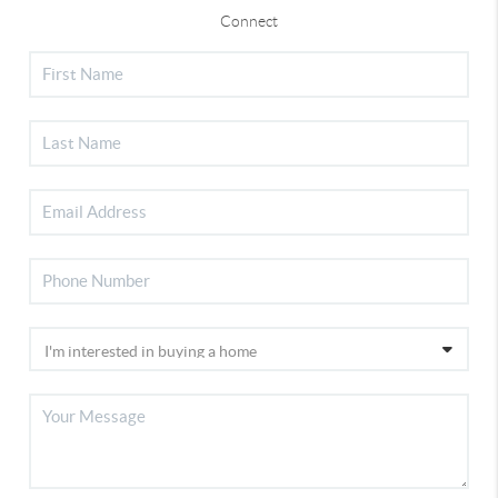
Connect