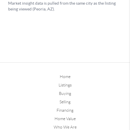
Home
Listings
Buying
Selling
Financing
Home Value
Who We Are