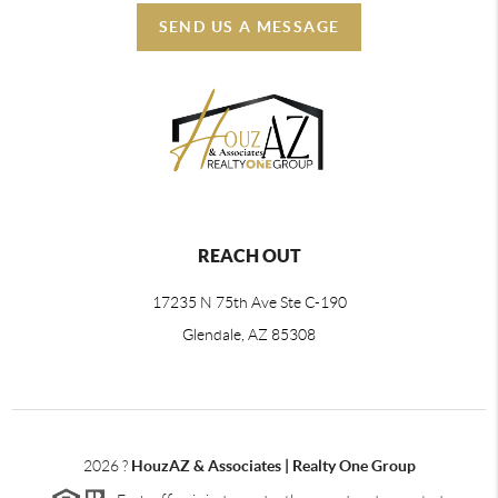
SEND US A MESSAGE
REACH OUT
17235 N 75th Ave Ste C-190
Glendale, AZ 85308
2026
?
HouzAZ & Associates | Realty One Group