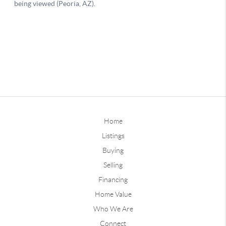
Home
Listings
Buying
Selling
Financing
Home Value
Who We Are
Connect