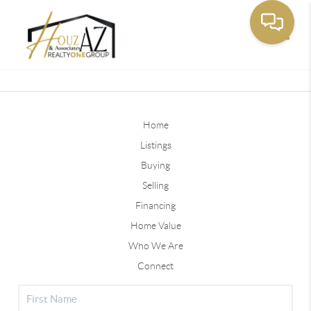
Toggle
Home
Listings
Buying
Selling
Financing
Home Value
Who We Are
Connect