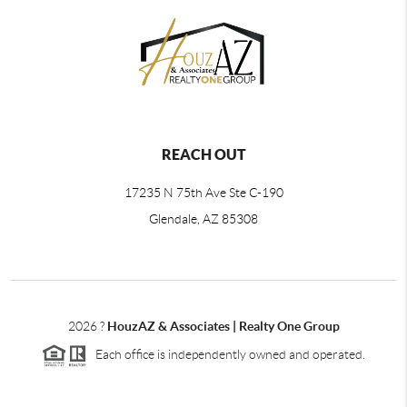
REACH OUT
17235 N 75th Ave Ste C-190
Glendale, AZ 85308
2026
?
HouzAZ & Associates | Realty One Group
Each office is independently owned and operated.