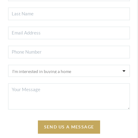
SEND US A MESSAGE