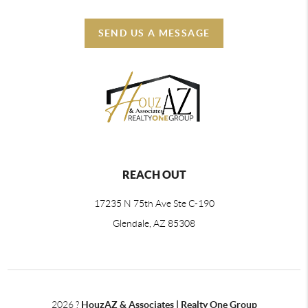
SEND US A MESSAGE
REACH OUT
17235 N 75th Ave Ste C-190
Glendale, AZ 85308
2026
?
HouzAZ & Associates | Realty One Group