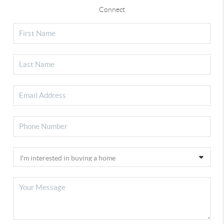
Connect