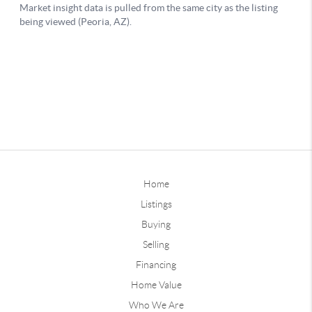
Home
Listings
Buying
Selling
Financing
Home Value
Who We Are