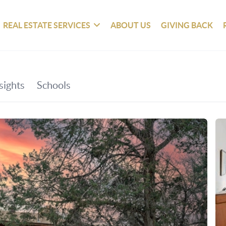
REAL ESTATE SERVICES
ABOUT US
GIVING BACK