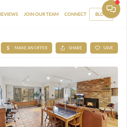
REVIEWS
JOIN OUR TEAM
CONNECT
BLOG