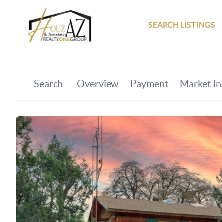
SEARCH LISTINGS