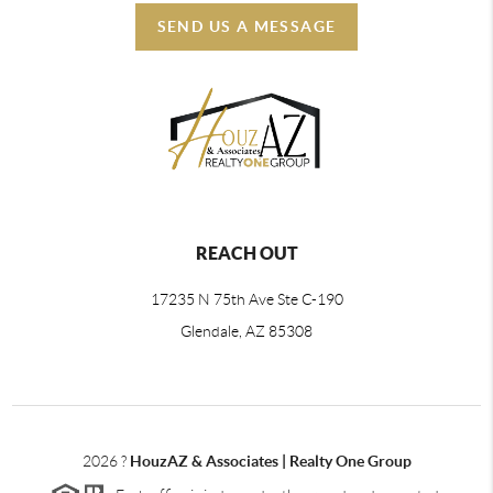
SEND US A MESSAGE
REACH OUT
17235 N 75th Ave Ste C-190
Glendale, AZ 85308
2026
?
HouzAZ & Associates | Realty One Group