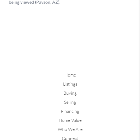
Home
Listings
Buying
Selling
Financing
Home Value
Who We Are
Connect