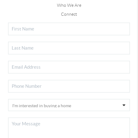
Who We Are
Connect