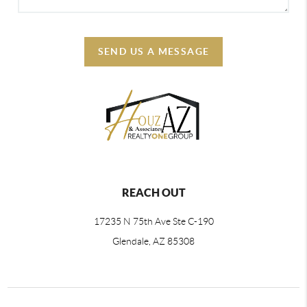
SEND US A MESSAGE
REACH OUT
17235 N 75th Ave Ste C-190
Glendale, AZ 85308