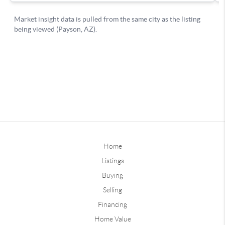
Home
Listings
Buying
Selling
Financing
Home Value