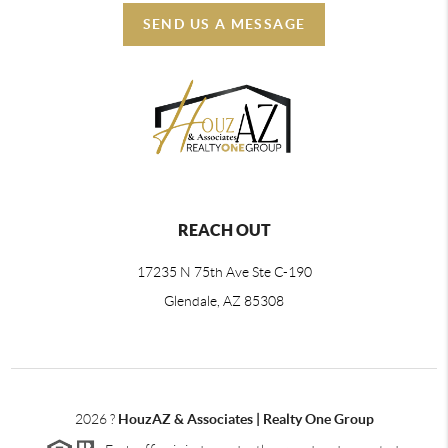
SEND US A MESSAGE
REACH OUT
17235 N 75th Ave Ste C-190
Glendale, AZ 85308
2026
?
HouzAZ & Associates | Realty One Group