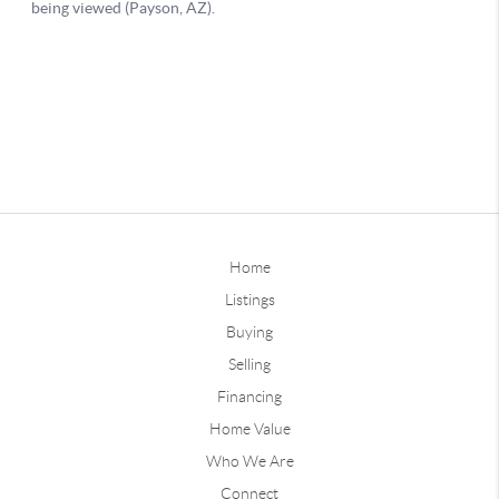
Home
Listings
Buying
Selling
Financing
Home Value
Who We Are
Connect