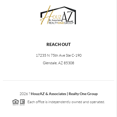
REACH OUT
17235 N 75th Ave Ste C-190
Glendale, AZ 85308
2026
?
HouzAZ & Associates | Realty One Group
Each office is independently owned and operated.