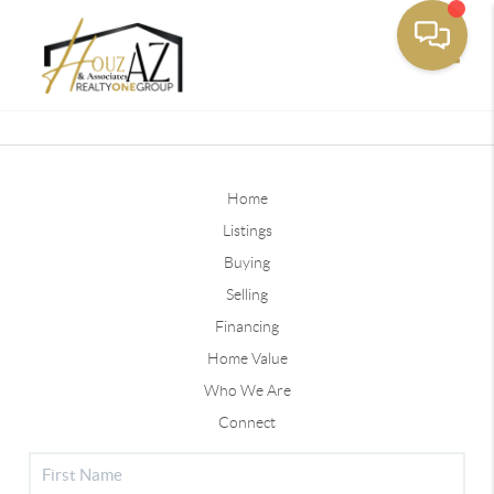
Toggle
Home
Listings
Buying
Selling
Financing
Home Value
Who We Are
Connect