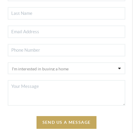
SEND US A MESSAGE