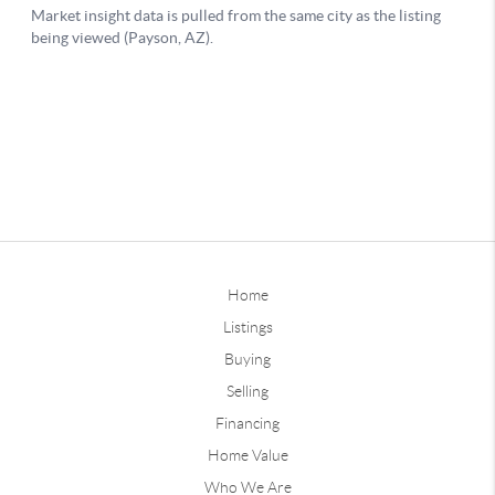
Home
Listings
Buying
Selling
Financing
Home Value
Who We Are