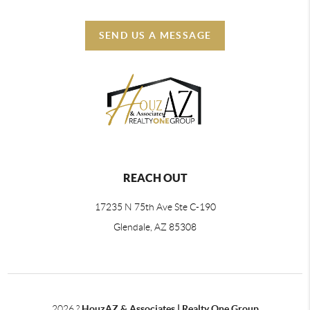
SEND US A MESSAGE
REACH OUT
17235 N 75th Ave Ste C-190
Glendale, AZ 85308
2026
?
HouzAZ & Associates | Realty One Group