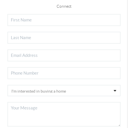
Connect