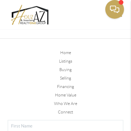
Toggle
Home
Listings
Buying
Selling
Financing
Home Value
Who We Are
Connect