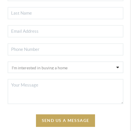
SEND US A MESSAGE