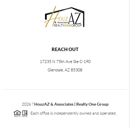
REACH OUT
17235 N 75th Ave Ste C-190
Glendale, AZ 85308
2026
?
HouzAZ & Associates | Realty One Group
Each office is independently owned and operated.