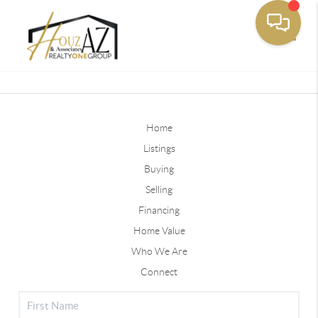
Toggle
Home
Listings
Buying
Selling
Financing
Home Value
Who We Are
Connect