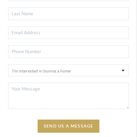
SEND US A MESSAGE