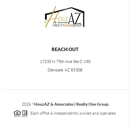
REACH OUT
17235 N 75th Ave Ste C-190
Glendale, AZ 85308
2026
?
HouzAZ & Associates | Realty One Group
Each office is independently owned and operated.