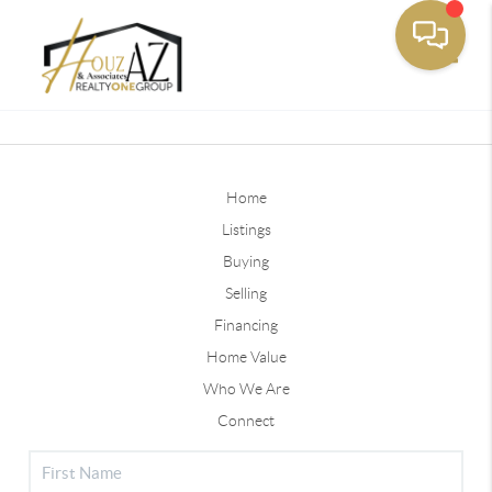
Toggle
Home
Listings
Buying
Selling
Financing
Home Value
Who We Are
Connect