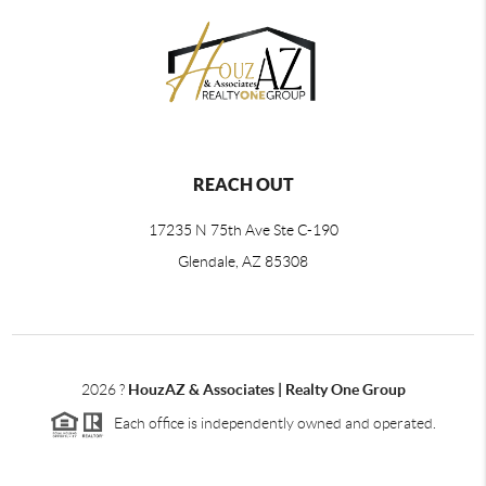
REACH OUT
17235 N 75th Ave Ste C-190
Glendale, AZ 85308
2026
?
HouzAZ & Associates | Realty One Group
Each office is independently owned and operated.