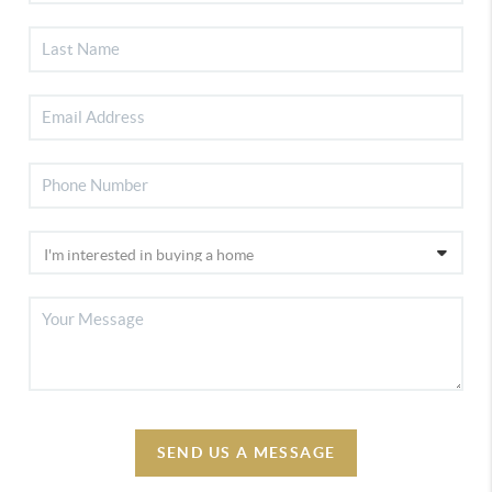
SEND US A MESSAGE