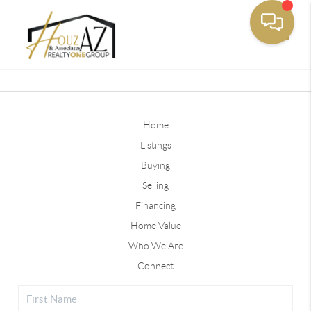
Toggle
Home
Listings
Buying
Selling
Financing
Home Value
Who We Are
Connect