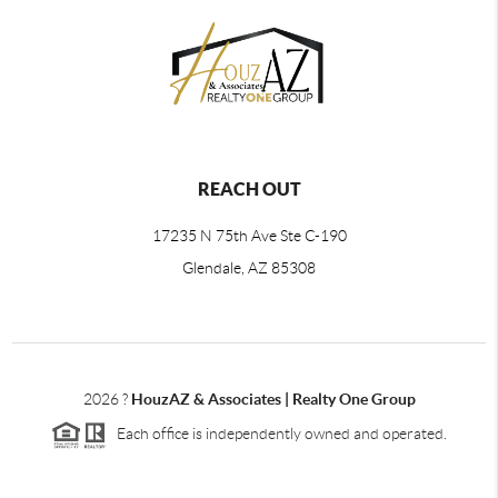
REACH OUT
17235 N 75th Ave Ste C-190
Glendale, AZ 85308
2026
?
HouzAZ & Associates | Realty One Group
Each office is independently owned and operated.