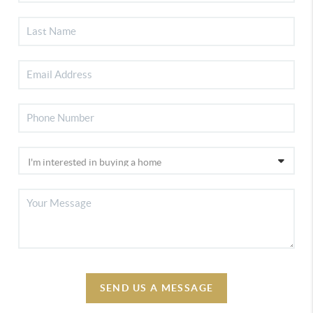
SEND US A MESSAGE