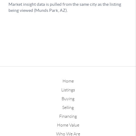
Home
Listings
Buying
Selling
Financing
Home Value
Who We Are