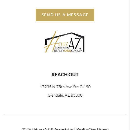
SEND US A MESSAGE
REACH OUT
17235 N 75th Ave Ste C-190
Glendale, AZ 85308
2026
?
HouzAZ & Associates | Realty One Group