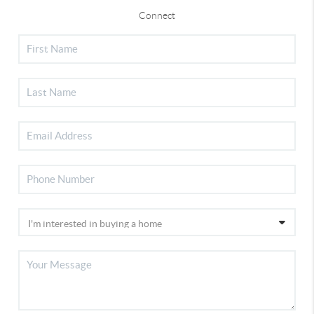
Connect