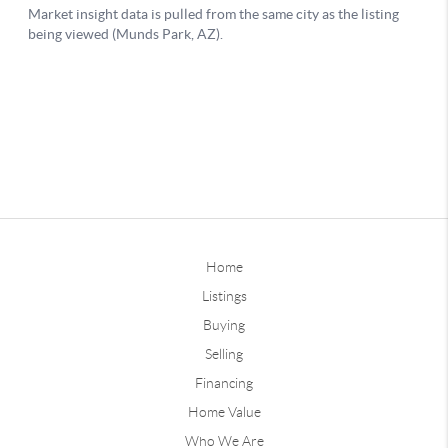
Home
Listings
Buying
Selling
Financing
Home Value
Who We Are