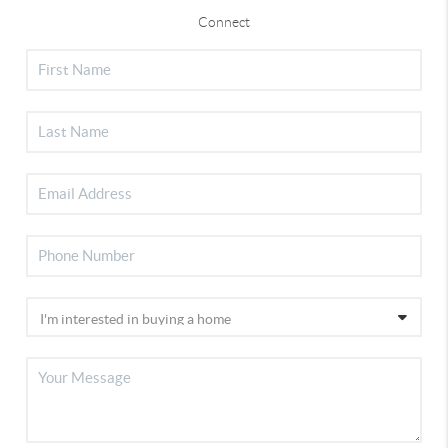
Connect