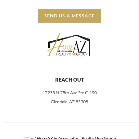
SEND US A MESSAGE
REACH OUT
17235 N 75th Ave Ste C-190
Glendale, AZ 85308
2026
?
HouzAZ & Associates | Realty One Group