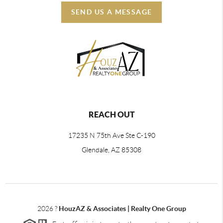
SEND US A MESSAGE
REACH OUT
17235 N 75th Ave Ste C-190
Glendale, AZ 85308
2026
?
HouzAZ & Associates | Realty One Group