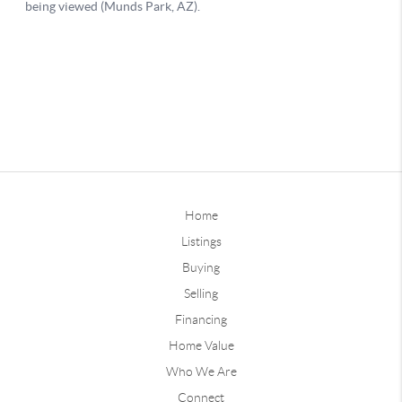
Home
Listings
Buying
Selling
Financing
Home Value
Who We Are
Connect