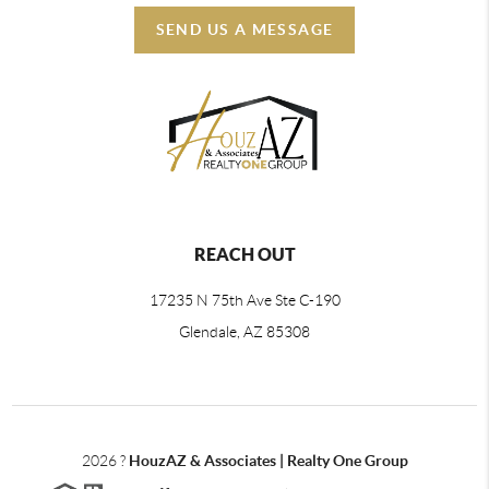
SEND US A MESSAGE
REACH OUT
17235 N 75th Ave Ste C-190
Glendale, AZ 85308
2026
?
HouzAZ & Associates | Realty One Group