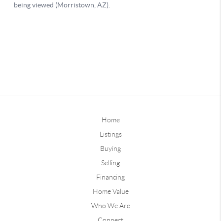
Home
Listings
Buying
Selling
Financing
Home Value
Who We Are
Connect