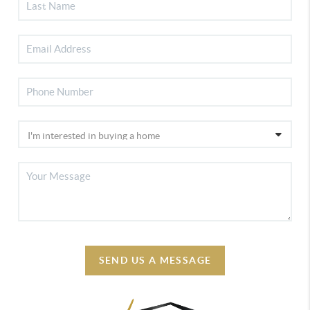
SEND US A MESSAGE