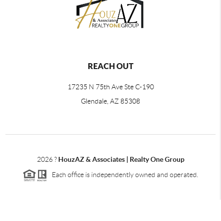
REACH OUT
17235 N 75th Ave Ste C-190
Glendale, AZ 85308
2026
?
HouzAZ & Associates | Realty One Group
Each office is independently owned and operated.