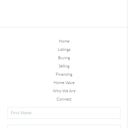
Home
Listings
Buying
Selling
Financing
Home Value
Who We Are
Connect