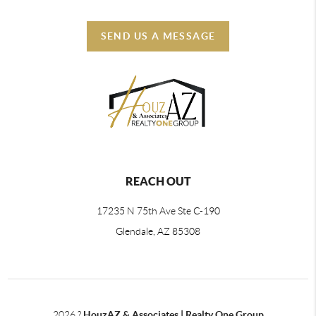
SEND US A MESSAGE
REACH OUT
17235 N 75th Ave Ste C-190
Glendale, AZ 85308
2026
?
HouzAZ & Associates | Realty One Group