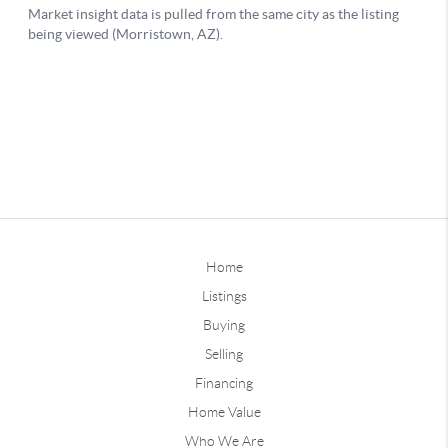
Home
Listings
Buying
Selling
Financing
Home Value
Who We Are