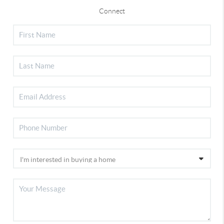
Connect