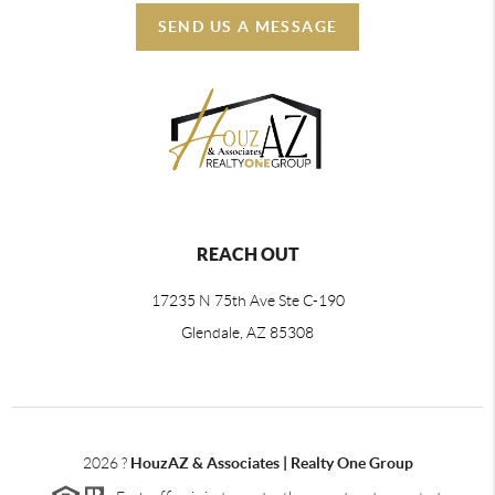
SEND US A MESSAGE
REACH OUT
17235 N 75th Ave Ste C-190
Glendale, AZ 85308
2026
?
HouzAZ & Associates | Realty One Group