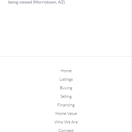
Home
Listings
Buying
Selling
Financing
Home Value
Who We Are
Connect