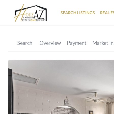
SEARCH LISTINGS
REAL E