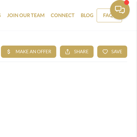
S
JOIN OUR TEAM
CONNECT
BLOG
FAQS