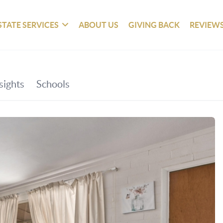
STATE SERVICES
ABOUT US
GIVING BACK
REVIEW