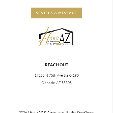
SEND US A MESSAGE
REACH OUT
17235 N 75th Ave Ste C-190
Glendale, AZ 85308
2026
?
HouzAZ & Associates | Realty One Group