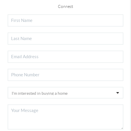
Connect