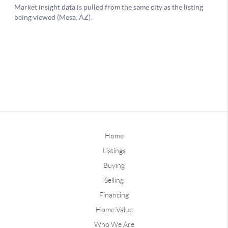
Home
Listings
Buying
Selling
Financing
Home Value
Who We Are