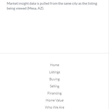
Home
Listings
Buying
Selling
Financing
Home Value
Who We Are