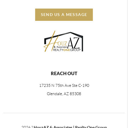
SEND US A MESSAGE
REACH OUT
17235 N 75th Ave Ste C-190
Glendale, AZ 85308
2026
?
HouzAZ & Associates | Realty One Group