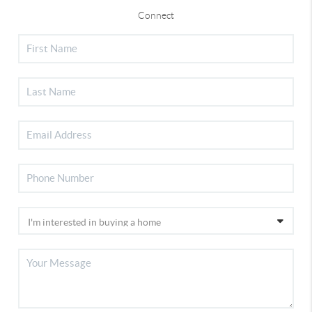
Connect