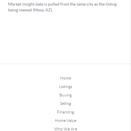
Home
Listings
Buying
Selling
Financing
Home Value
Who We Are