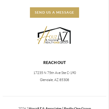
SEND US A MESSAGE
REACH OUT
17235 N 75th Ave Ste C-190
Glendale, AZ 85308
2026
?
HouzAZ & Associates | Realty One Group