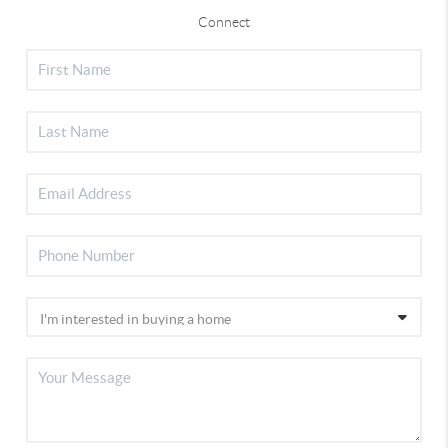
Connect