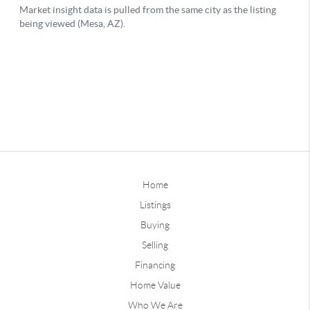
Home
Listings
Buying
Selling
Financing
Home Value
Who We Are