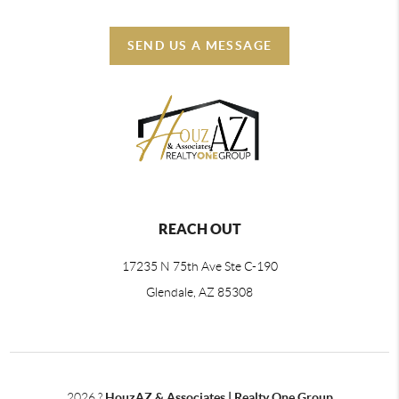
SEND US A MESSAGE
REACH OUT
17235 N 75th Ave Ste C-190
Glendale, AZ 85308
2026
?
HouzAZ & Associates | Realty One Group