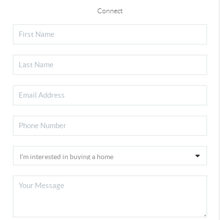
Connect