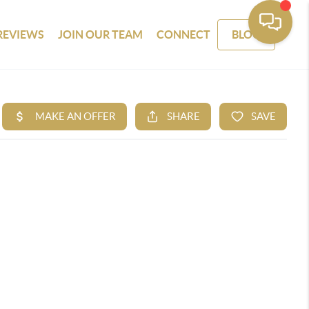
REVIEWS
JOIN OUR TEAM
CONNECT
BLOG