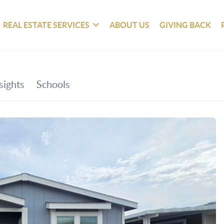
REAL ESTATE SERVICES
ABOUT US
GIVING BACK