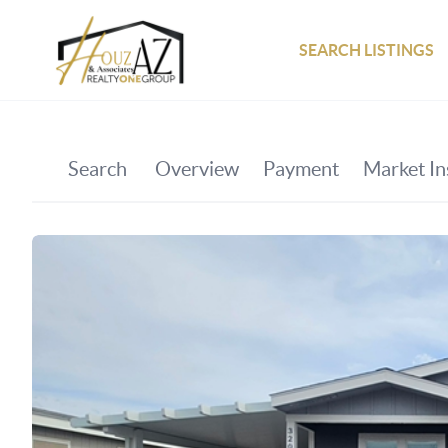
SEARCH LISTINGS