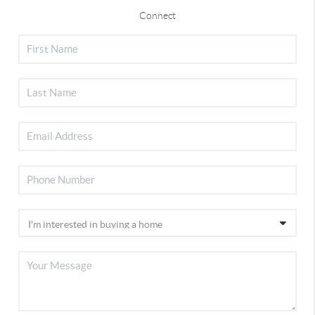
Connect