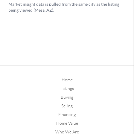
Home
Listings
Buying
Selling
Financing
Home Value
Who We Are