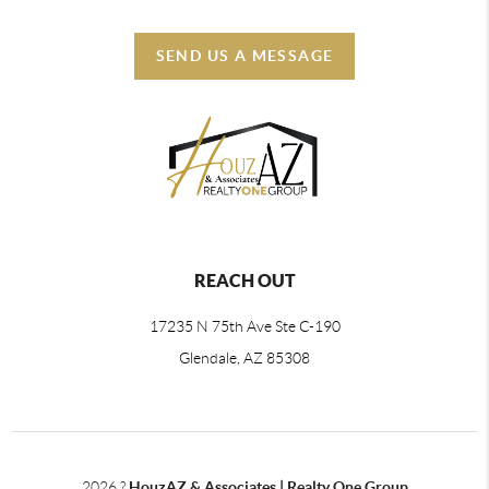
SEND US A MESSAGE
REACH OUT
17235 N 75th Ave Ste C-190
Glendale, AZ 85308
2026
?
HouzAZ & Associates | Realty One Group