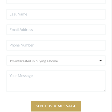
SEND US A MESSAGE