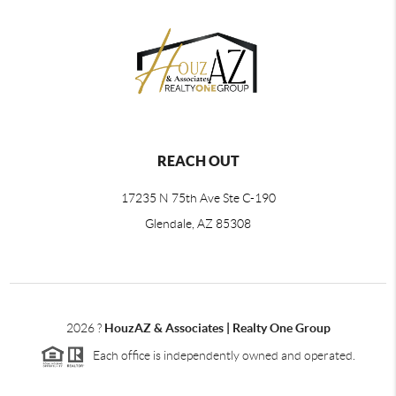
REACH OUT
17235 N 75th Ave Ste C-190
Glendale, AZ 85308
2026
?
HouzAZ & Associates | Realty One Group
Each office is independently owned and operated.