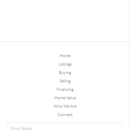
Home
Listings
Buying
Selling
Financing
Home Value
Who We Are
Connect