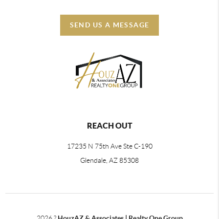
SEND US A MESSAGE
REACH OUT
17235 N 75th Ave Ste C-190
Glendale, AZ 85308
2026
?
HouzAZ & Associates | Realty One Group