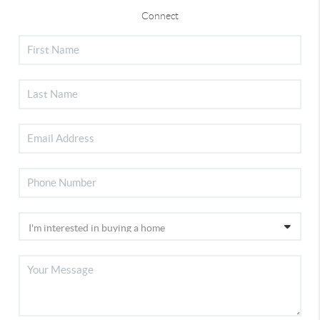
Connect