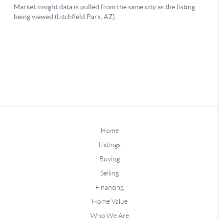
Home
Listings
Buying
Selling
Financing
Home Value
Who We Are