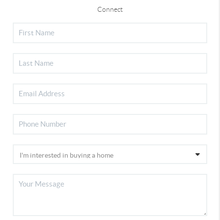
Connect