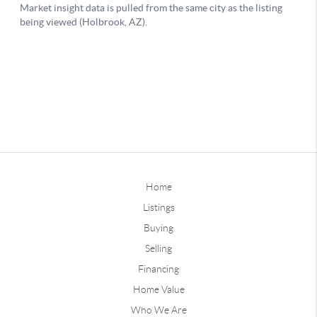
Home
Listings
Buying
Selling
Financing
Home Value
Who We Are