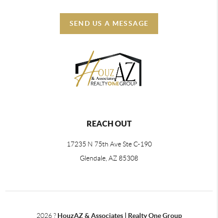
SEND US A MESSAGE
REACH OUT
17235 N 75th Ave Ste C-190
Glendale, AZ 85308
2026
?
HouzAZ & Associates | Realty One Group