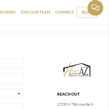
REVIEWS
JOIN OUR TEAM
CONNECT
BLOG
REACH OUT
17235 N 75th Ave Ste C-