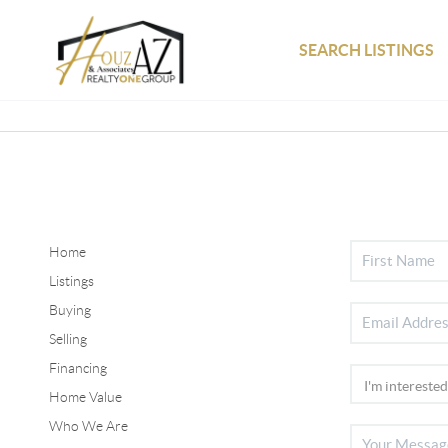
SEARCH LISTINGS
Home
Listings
Buying
Selling
Financing
Home Value
Who We Are