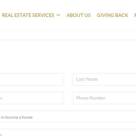
REAL ESTATE SERVICES
ABOUT US
GIVING BACK