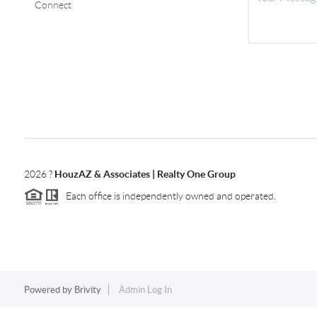
Connect
2026
?
HouzAZ & Associates | Realty One Group
Each office is independently owned and operated.
Powered by
Brivity
Admin Log In