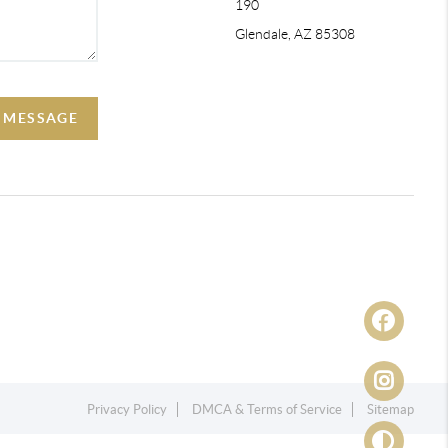
190
Glendale, AZ 85308
A MESSAGE
Privacy Policy
DMCA & Terms of Service
Sitemap